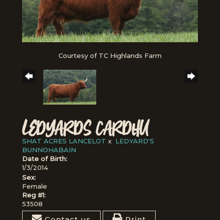
Courtesy of TC Highlands Farm
LEDYARDS CARDHU
SHAT ACRES LANCELOT
x
LEDYARD'S
BUNNOHABAIN
Date of Birth:
1/3/2014
Sex:
Female
Reg #1:
53508
Contact us
Print