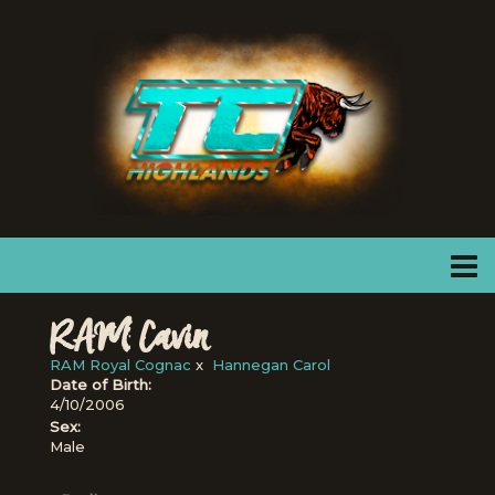
RAM Cavin
RAM Royal Cognac
x
Hannegan Carol
Date of Birth:
4/10/2006
Sex:
Male