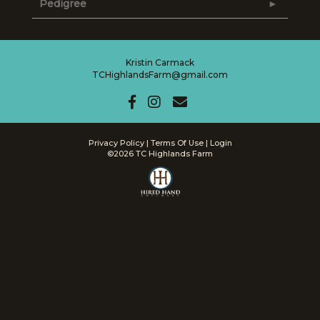
Pedigree
Kristin Carmack
TCHighlandsFarm@gmail.com
Privacy Policy
Terms Of Use
Login
©2026 TC Highlands Farm