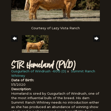
Courtesy of Lazy Vista Ranch
STR Homeland (PV,D)
Gusgurlach of Windrush -6015 (D)
x
Summit Ranch
Whitney
Date of Birth:
1/5/2020
Description:
Homeland is sired by Gusgurlach of Windrush, one of
the most influential bulls of the breed. His dam
Summit Ranch Whitney needs no introduction either
as she has produced an abundance of winning show