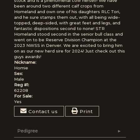
stock and is a phenomenal cow herself! We have
been around two different calf crops from
Homeland and own one of his daughters RLC Tori,
and he sure stamps them out, with all being wide-
topped, deep-sided, with great feet and legs, and
fantastic dispositions second to none! STR
Homeland stood second in the senior bull class and
went on to be Reserve Division Champion at the
2023 NWSS in Denver. We are excited to bring him
on as our new herd sire for 2024! Just check out this
guys awards!
Nickname:
Homie
Sex:
Male
Reg #1:
62208
For Sale:
Yes
Contact us
Print
Pedigree