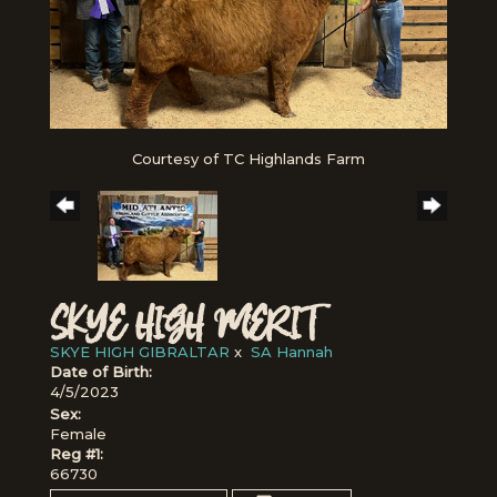
Courtesy of TC Highlands Farm
SKYE HIGH MERIT
SKYE HIGH GIBRALTAR
x
SA Hannah
Date of Birth:
4/5/2023
Sex:
Female
Reg #1:
66730