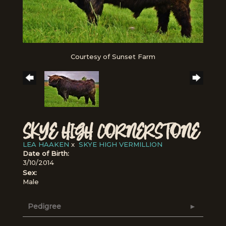
Courtesy of Sunset Farm
SKYE HIGH CORNERSTONE
LEA HAAKEN
x
SKYE HIGH VERMILLION
Date of Birth:
3/10/2014
Sex:
Male
Pedigree