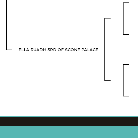
ELLA RUADH 3RD OF SCONE PALACE