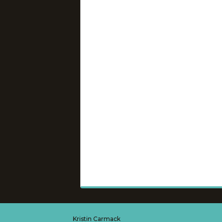
Kristin Carmack