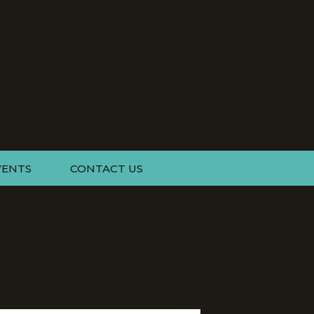
VENTS
CONTACT US