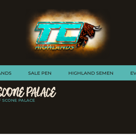
ANDS
SALE PEN
HIGHLAND SEMEN
E
SCONE PALACE
F SCONE PALACE