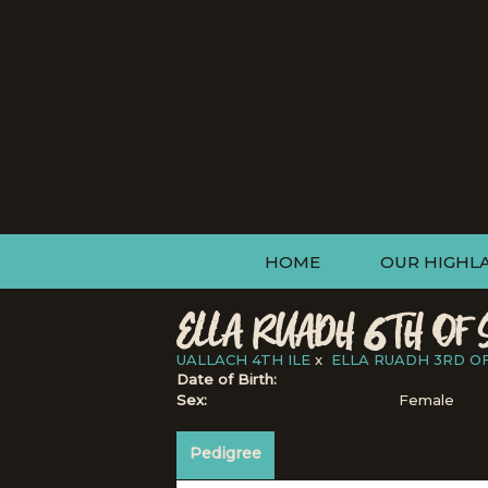
HOME
OUR HIGHL
ELLA RUADH 6TH OF 
UALLACH 4TH ILE
x
ELLA RUADH 3RD O
Date of Birth:
Sex:
Female
Pedigree