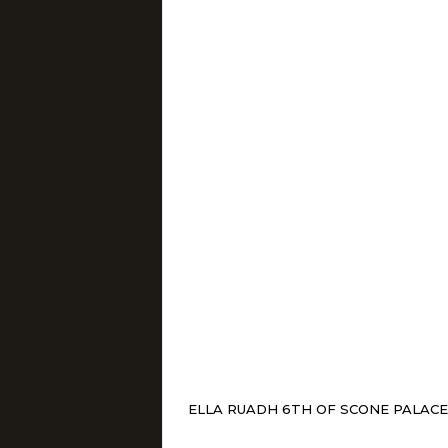
ELLA RUADH 6TH OF SCONE PALACE