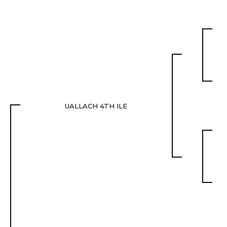
UALLACH 4TH ILE