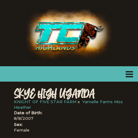
SKYE HIGH UGANDA
KNIGHT OF FIVE STAR FARM
x
Yarnelle Farms Miss
Heather
Date of Birth:
8/8/2007
Sex:
Female