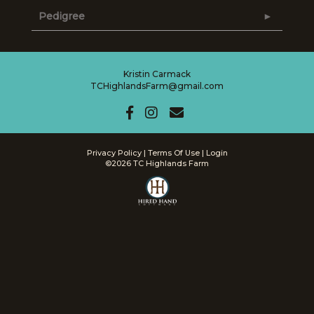
Pedigree
Kristin Carmack
TCHighlandsFarm@gmail.com
Privacy Policy
Terms Of Use
Login
©2026 TC Highlands Farm